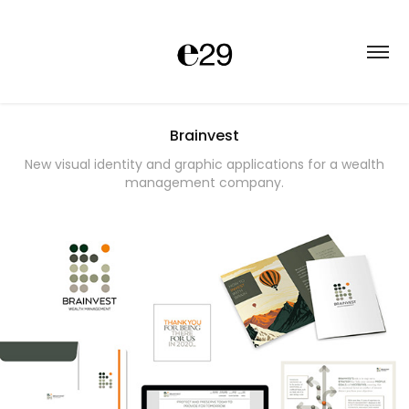
Brainvest
New visual identity and graphic applications for a wealth
management company.