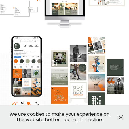
We use cookies to make your experience on
this website better.
accept
decline