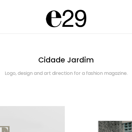
Cidade Jardim
Logo, design and art direction for a fashion magazine.