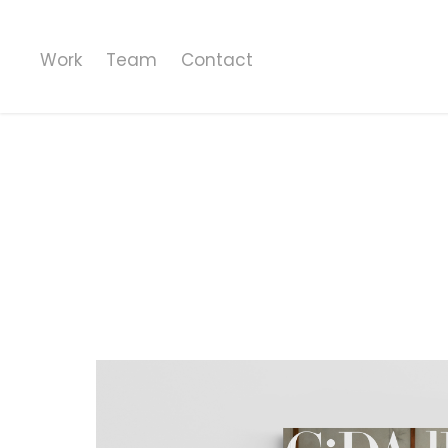
Work
Team
Contact